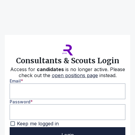
Consultants & Scouts Login
Access for
candidates
is no longer active. Please
check out the
open positions page
instead.
Email
Password
Keep me logged in
Login